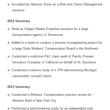
Accepted by Hanover Stone as a Risk and Claims Management
resource
2014 Summary
Hired as Subject Matter Expertise resource for a large
transportation agency in Tennessee
Added to a team to conduct a process re-engineering project for
a large State Workers’ Compensation Board in the Northeast
Conducted a multi-line P&C claim audit of Pacific Pioneer
Insurance Company in California on behalf of XL Insurance
Conducted a reserve study of a TPA administering Michigan
catastrophic no-fault claims
2013 Summary
Conducted a Workers’ Compensation process review for
Western Beef in New York City
Performed a benchmarking study for an independent mail