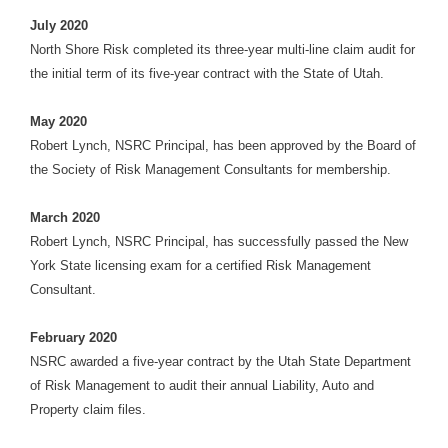
July 2020
North Shore Risk completed its three-year multi-line claim audit for
the initial term of its five-year contract with the State of Utah.
May 2020
Robert Lynch, NSRC Principal, has been approved by the Board of
the Society of Risk Management Consultants for membership.
March 2020
Robert Lynch, NSRC Principal, has successfully passed the New
York State licensing exam for a certified Risk Management
Consultant.
February 2020
NSRC awarded a five-year contract by the Utah State Department
of Risk Management to audit their annual Liability, Auto and
Property claim files.