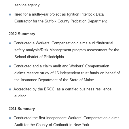
service agency
Hired for a multi-year project as Ignition Interlock Data
Contractor for the Suffolk County Probation Department
2012 Summary
Conducted a Workers’ Compensation claims audit/Industrial
safety analysis/Risk Management program assessment for the
School district of Philadelphia
Conducted and a claim audit and Workers’ Compensation
claims reserve study of 16 independent trust funds on behalf of
the Insurance Department of the State of Maine
Accredited by the BRCCI as a certified business resilience
auditor
2011 Summary
Conducted the first independent Workers’ Compensation claims
Audit for the County of Cortlandt in New York