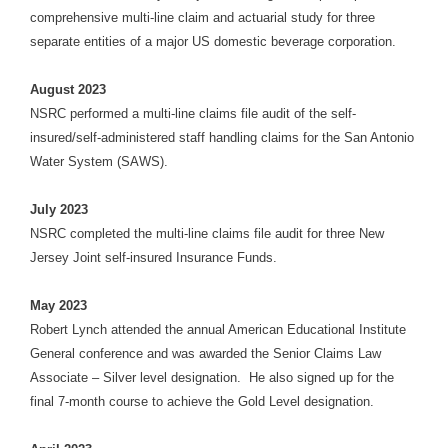
comprehensive multi-line claim and actuarial study for three
separate entities of a major US domestic beverage corporation.
August 2023
NSRC performed a multi-line claims file audit of the self-
insured/self-administered staff handling claims for the San Antonio
Water System (SAWS).
July 2023
NSRC completed the multi-line claims file audit for three New
Jersey Joint self-insured Insurance Funds.
May 2023
Robert Lynch attended the annual American Educational Institute
General conference and was awarded the Senior Claims Law
Associate – Silver level designation. He also signed up for the
final 7-month course to achieve the Gold Level designation.