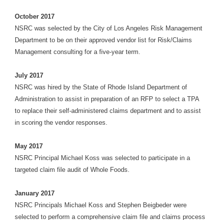
October 2017
NSRC was selected by the City of Los Angeles Risk Management
Department to be on their approved vendor list for Risk/Claims
Management consulting for a five-year term.
July 2017
NSRC was hired by the State of Rhode Island Department of
Administration to assist in preparation of an RFP to select a TPA
to replace their self-administered claims department and to assist
in scoring the vendor responses.
May 2017
NSRC Principal Michael Koss was selected to participate in a
targeted claim file audit of Whole Foods.
January 2017
NSRC Principals Michael Koss and Stephen Beigbeder were
selected to perform a comprehensive claim file and claims process