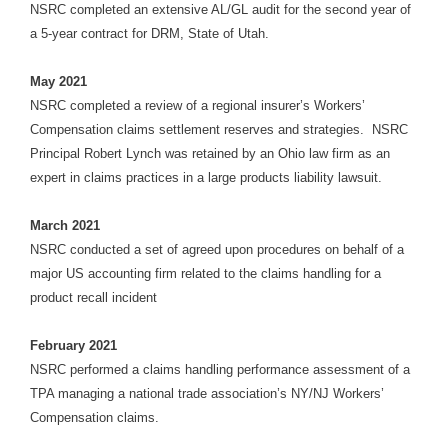
NSRC completed an extensive AL/GL audit for the second year of
a 5-year contract for DRM, State of Utah.
May 2021
NSRC completed a review of a regional insurer’s Workers’
Compensation claims settlement reserves and strategies. NSRC
Principal Robert Lynch was retained by an Ohio law firm as an
expert in claims practices in a large products liability lawsuit.
March
2021
NSRC conducted a set of agreed upon procedures on behalf of a
major US accounting firm related to the claims handling for a
product recall incident
February 2021
NSRC performed a claims handling performance assessment of a
TPA managing a national trade association’s NY/NJ Workers’
Compensation claims.