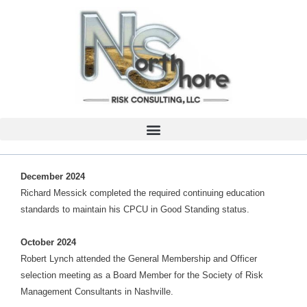
December 2024
Richard Messick completed the required continuing education
standards to maintain his CPCU in Good Standing status.
October 2024
Robert Lynch attended the General Membership and Officer
selection meeting as a Board Member for the Society of Risk
Management Consultants in Nashville.