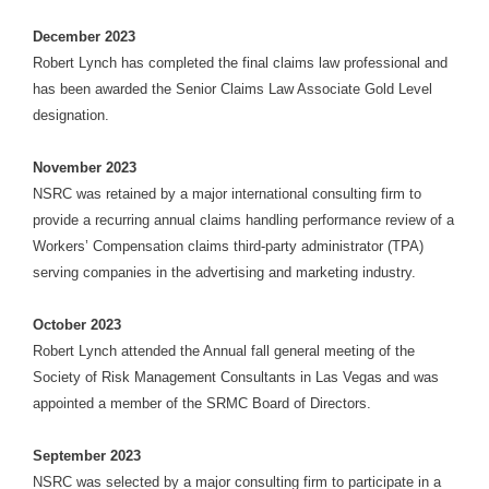
December 2023
Robert Lynch has completed the final claims law professional and
has been awarded the Senior Claims Law Associate Gold Level
designation.
November 2023
NSRC was retained by a major international consulting firm to
provide a recurring annual claims handling performance review of a
Workers’ Compensation claims third-party administrator (TPA)
serving companies in the advertising and marketing industry.
October 2023
Robert Lynch attended the Annual fall general meeting of the
Society of Risk Management Consultants in Las Vegas and was
appointed a member of the SRMC Board of Directors.
September 2023
NSRC was selected by a major consulting firm to participate in a