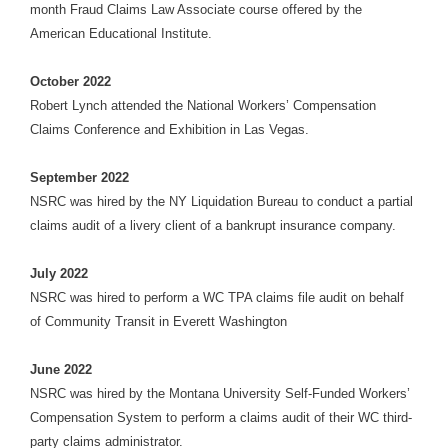
month Fraud Claims Law Associate course offered by the
American Educational Institute.
October 2022
Robert Lynch attended the National Workers’ Compensation
Claims Conference and Exhibition in Las Vegas.
September 2022
NSRC was hired by the NY Liquidation Bureau to conduct a partial
claims audit of a livery client of a bankrupt insurance company.
July 2022
NSRC was hired to perform a WC TPA claims file audit on behalf
of Community Transit in Everett Washington
June 2022
NSRC was hired by the Montana University Self-Funded Workers’
Compensation System to perform a claims audit of their WC third-
party claims administrator.