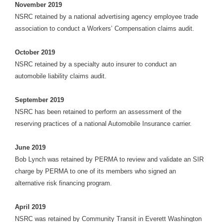
November 2019
NSRC retained by a national advertising agency employee trade
association to conduct a Workers’ Compensation claims audit.
October 2019
NSRC retained by a specialty auto insurer to conduct an
automobile liability claims audit.
September 2019
NSRC has been retained to perform an assessment of the
reserving practices of a national Automobile Insurance carrier.
June 2019
Bob Lynch was retained by PERMA to review and validate an SIR
charge by PERMA to one of its members who signed an
alternative risk financing program.
April 2019
NSRC was retained by Community Transit in Everett Washington