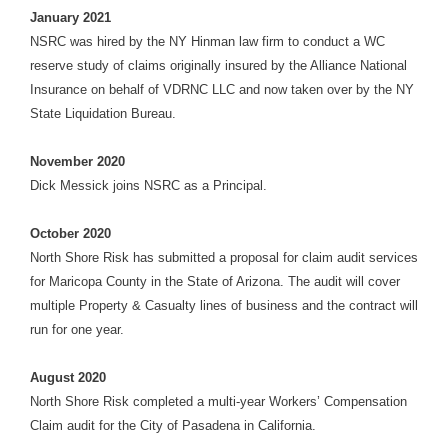
January
2021
NSRC was hired by the NY Hinman law firm to conduct a WC
reserve study of claims originally insured by the Alliance National
Insurance on behalf of VDRNC LLC and now taken over by the NY
State Liquidation Bureau
.
November 2020
Dick Messick joins NSRC as a Principal.
October 2020
North Shore Risk has submitted a proposal for claim audit services
for Maricopa County in the State of Arizona. The audit will cover
multiple Property & Casualty lines of business and the contract will
run for one year.
August 2020
North Shore Risk completed a multi-year Workers’ Compensation
Claim audit for the City of Pasadena in California.