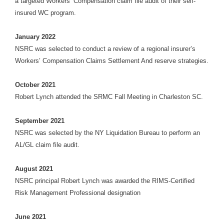
a targeted Workers’ Compensation claim file audit of their self-
insured WC program.
January 2022
NSRC was selected to conduct a review of a regional insurer’s
Workers’ Compensation Claims Settlement And reserve strategies.
October 2021
Robert Lynch attended the SRMC Fall Meeting in Charleston SC.
September 2021
NSRC was selected by the NY Liquidation Bureau to perform an
AL/GL claim file audit.
August 2021
NSRC principal Robert Lynch was awarded the RIMS-Certified
Risk Management Professional designation
June 2021