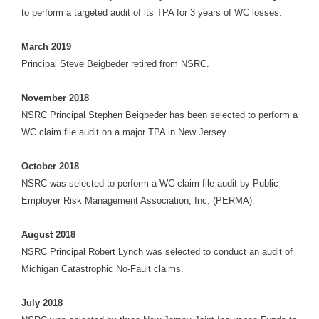
to perform a targeted audit of its TPA for 3 years of WC losses.
March 2019
Principal Steve Beigbeder retired from NSRC.
November 2018
NSRC Principal Stephen Beigbeder has been selected to perform a
WC claim file audit on a major TPA in New Jersey.
October 2018
NSRC was selected to perform a WC claim file audit by Public
Employer Risk Management Association, Inc. (PERMA).
August 2018
NSRC Principal Robert Lynch was selected to conduct an audit of
Michigan Catastrophic No-Fault claims.
July 2018