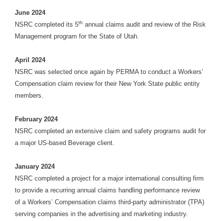
June 2024
th
NSRC completed its 5
annual claims audit and review of the Risk
Management program for the State of Utah.
April 2024
NSRC was selected once again by PERMA to conduct a Workers’
Compensation claim review for their New York State public entity
members.
February 2024
NSRC completed an extensive claim and safety programs audit for
a major US-based Beverage client.
January 2024
NSRC completed a project for a major international consulting firm
to provide a recurring annual claims handling performance review
of a Workers’ Compensation claims third-party administrator (TPA)
serving companies in the advertising and marketing industry.