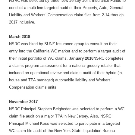
NSRC was selected by three New Jersey Joint Insurance Funds to
conduct a multi-line targeted audit of their Property, Auto, General
Liability and Workers’ Compensation claim files from 2-14 through
2017 inclusive.
March 2018
NSRC was hired by SUNZ Insurance group to consult on their
entry into the California WC market and to perform a target audit of
their initial portfolio of WC claims.
January 2018
NSRC completes
a claims program assessment for a national grocery retailer that
included an operational review and claims audit of their hybrid (in-
house and TPA managed) automobile liability and Workers’
Compensation claims units.
November 2017
NSRC Principal Stephen Beigbeder was selected to perform a WC
claim file audit on a major TPA in New Jersey. Also, NSRC
Principal Michael Koss was selected to participate in a targeted
WC claim file audit of the New York State Liquidation Bureau.