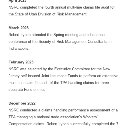
April 2023
NSRC completed the fourth annual multi-line claims file audit for
the State of Utah Division of Risk Management.
March 2023
Robert Lynch attended the Spring meeting and educational
conference of the Society of Risk Management Consultants in
Indianapolis.
February 2023
NSRC was selected by the Executive Committee for the New
Jersey self-insured Joint Insurance Funds to perform an extensive
multi-line claim file audit of the TPA handling claims for three
separate Fund entities.
December 2022
NSRC conducted a claims handling performance assessment of a
TPA managing a national trade association’s Workers’
Compensation claims. Robert Lynch successfully completed the 7-