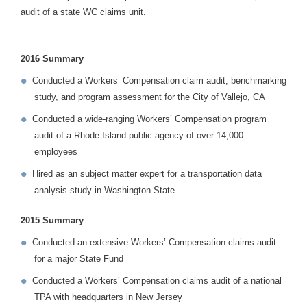
audit of a state WC claims unit.
2016 Summary
Conducted a Workers’ Compensation claim audit, benchmarking
study, and program assessment for the City of Vallejo, CA
Conducted a wide-ranging Workers’ Compensation program
audit of a Rhode Island public agency of over 14,000
employees
Hired as an subject matter expert for a transportation data
analysis study in Washington State
2015 Summary
Conducted an extensive Workers’ Compensation claims audit
for a major State Fund
Conducted a Workers’ Compensation claims audit of a national
TPA with headquarters in New Jersey