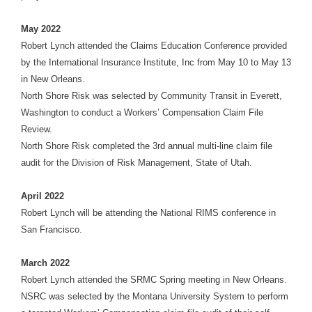
May 2022
Robert Lynch attended the Claims Education Conference provided
by the International Insurance Institute, Inc from May 10 to May 13
in New Orleans.
North Shore Risk was selected by Community Transit in Everett,
Washington to conduct a Workers’ Compensation Claim File
Review.
North Shore Risk completed the 3rd annual multi-line claim file
audit for the Division of Risk Management, State of Utah.
April 2022
Robert Lynch will be attending the National RIMS conference in
San Francisco.
March 2022
Robert Lynch attended the SRMC Spring meeting in New Orleans.
NSRC was selected by the Montana University System to perform