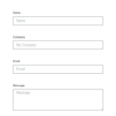
Name
Company
Email
Message