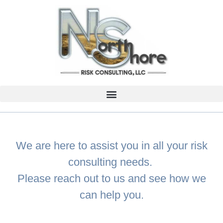
We are here to assist you in all your risk
consulting needs.
Please reach out to us and see how we
can help you.