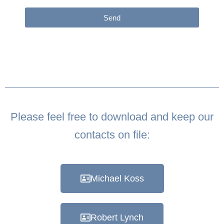
Send
Please feel free to download and keep our
contacts on file:
Michael Koss
Robert Lynch